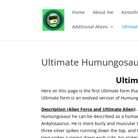
Home
About me
Azmuth’
Additional Aliens
Ultima
Ultimate Humungosau
Ulti
Here on this page is the first Ultimate form th
Ultimate form is an evolved version of Humun
Description (Alien Force and Ultimate Alien)
:
Humungosaur he can be described as a humanoid
Ankylosaurus. He is more burly and muscular 
three silver spikes running down the top, and
long spikes running down each side, his plated