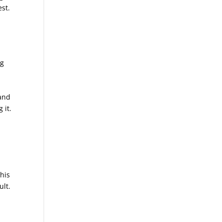
est.
ng
 and
 it.
 his
ult.
d