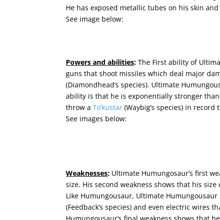
He has exposed metallic tubes on his skin and 
See image below:
Powers and abilities
:
The First ability of Ult
guns that shoot missiles
which deal major da
(Diamondhead’s species).
Ultimate Humungousa
ability is that he is exponentially stronger tha
throw a
To’kustar
(Waybig’s species) in record 
See images below:
Weaknesses
:
Ultimate Humungosaur’s first wea
size. His second weakness shows that his size 
Like Humungousaur, Ultimate Humungousaur is 
(Feedback’s species) and even electric wires th
Humungousaur’s final weakness shows that he 