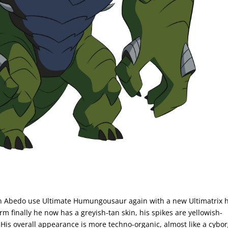
 Abedo use Ultimate Humungousaur again with a new Ultimatrix 
rm finally he now has a greyish-tan skin, his spikes are yellowish-
His overall appearance is more techno-organic, almost like a cybor