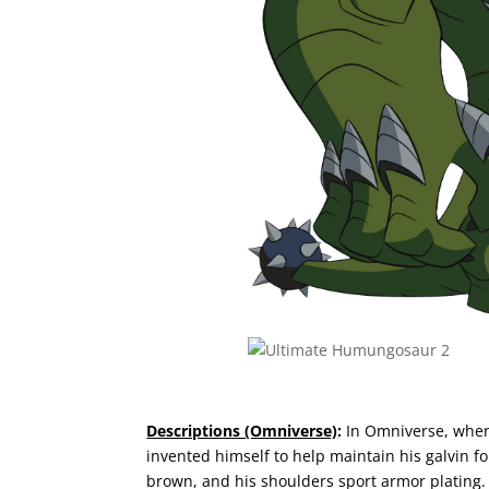
Descriptions (Omniverse)
:
In Omniverse, when
invented himself to help maintain his galvin fo
brown, and his shoulders sport armor plating. 