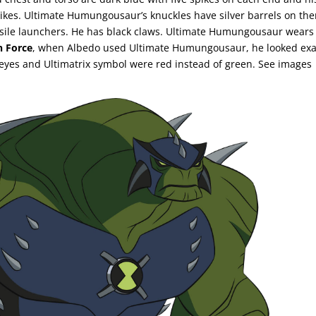
spikes. Ultimate Humungousaur’s knuckles have silver barrels on th
ssile launchers. He has black claws. Ultimate Humungousaur wears
n Force
, when Albedo used Ultimate Humungousaur, he looked exa
eyes and Ultimatrix symbol were red instead of green. See images