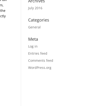
Archives
em,
July 2016
 the
ctly
Categories
General
Meta
Log in
Entries feed
Comments feed
WordPress.org