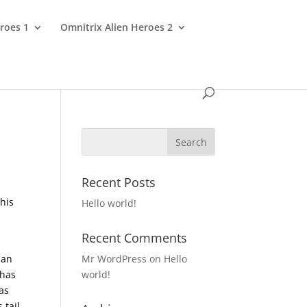
roes 1
Omnitrix Alien Heroes 2
Recent Posts
This
Hello world!
Recent Comments
 an
Mr WordPress
on
Hello
has
world!
as
 tail