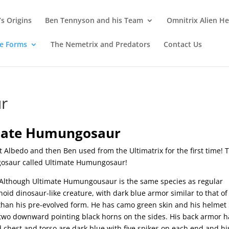
s Origins
Ben Tennyson and his Team
Omnitrix Alien He
te Forms
The Nemetrix and Predators
Contact Us
r
mate Humungosaur
at Albedo and then Ben used from the Ultimatrix for the first time! 
gosaur called Ultimate Humungosaur!
Although Ultimate Humungousaur is the same species as regular
 dinosaur-like creature, with dark blue armor similar to that of
than his pre-evolved form. He has camo green skin and his helmet
 two downward pointing black horns on the sides. His back armor h
 chest and torso are dark blue with five spikes on each end and his