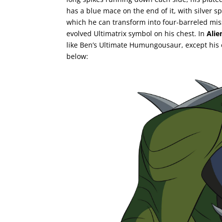
has a blue mace on the end of it, with silver 
which he can transform into four-barreled mi
evolved Ultimatrix symbol on his chest. In
Alie
like Ben’s Ultimate Humungousaur, except his 
below: