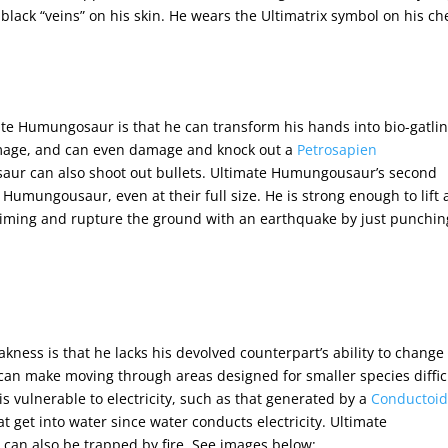
black “veins” on his skin. He wears the Ultimatrix symbol on his ch
imate Humungosaur is that he can transform his hands into bio-gatli
mage, and can even damage and knock out a
Petrosapien
ur can also shoot out bullets. Ultimate Humungousaur’s second
n Humungousaur, even at their full size. He is strong enough to lift
timing
and rupture the ground with an earthquake by just punching
kness is that he lacks his devolved counterpart’s ability to change
can make moving through areas designed for smaller species diffic
vulnerable to electricity, such as that generated by a
Conductoi
at get into water since water conducts electricity. Ultimate
can also be trapped by fire. See images below: