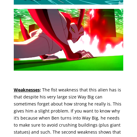
Weaknesses
:
The fist weakness that this alien has is
that despite his very large size Way Big can
sometimes forget about how strong he really is. This
gives him a slight problem. If you want to know why
it’s because when Ben turns into Way Big, he needs
to make sure to avoid crushing buildings (plus giant
statues) and such. The second weakness shows that