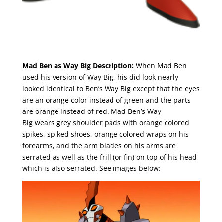
Mad Ben as Way Big Description
:
When Mad Ben
used his version of Way Big, his did look nearly
looked identical to Ben’s Way Big except that the eyes
are an orange color instead of green and the parts
are orange instead of red. Mad Ben’s Way
Big wears grey shoulder pads with orange colored
spikes, spiked shoes, orange colored wraps on his
forearms, and the arm blades on his arms are
serrated as well as the frill (or fin) on top of his head
which is also serrated. See images below: