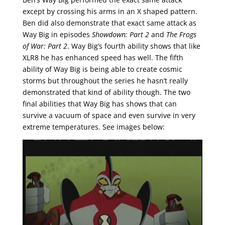
except by crossing his arms in an X shaped pattern.
Ben did also demonstrate that exact same attack as
Way Big in episodes
Showdown: Part 2
and
The Frogs
of War: Part 2
. Way Big’s fourth ability shows that like
XLR8 he has enhanced speed has well. The fifth
ability of Way Big is being able to create cosmic
storms but throughout the series he hasn’t really
demonstrated that kind of ability though. The two
final abilities that Way Big has shows that can
survive a vacuum of space and even survive in very
extreme temperatures. See images below: