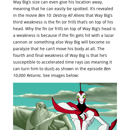
Way Big’s size can even give his location away,
meaning that he can easily be spotted. It’s revealed
in the movie
Ben 10: Destroy All Aliens
that Way Big’s
third weakness is the fin (or frill) that’s on top of his
head. Why the fin (or frill) on top of Way Big’s head is
a weakness is because if the fin gets hit with a lazar
cannon or something else Way Big will become so
paralyze that he can’t move his body at all. The
fourth and final weakness of Way Big is that he’s
susceptible to accelerated time rays (as meaning it
can turn him to dust) as shown in the episode
Ben
10,000 Returns
. See images below: