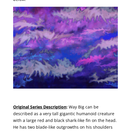
Original Series Description
:
Way Big can be
described as a very tall gigantic humanoid creature
with a large red and black shark-like fin on the head.
He has two blade-like outgrowths on his shoulders