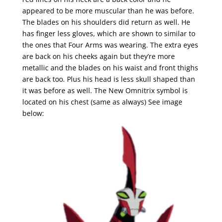
appeared to be more muscular than he was before.
The blades on his shoulders did return as well. He
has finger less gloves, which are shown to similar to
the ones that Four Arms was wearing. The extra eyes
are back on his cheeks again but they’re more
metallic and the blades on his waist and front thighs
are back too. Plus his head is less skull shaped than
it was before as well. The New Omnitrix symbol is
located on his chest (same as always) See image
below: