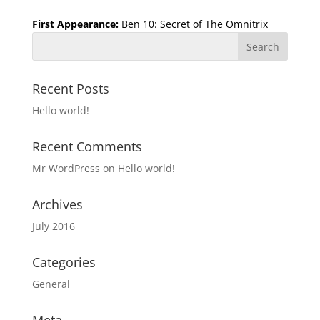
First Appearance
:
Ben 10: Secret of The Omnitrix
Recent Posts
Hello world!
Recent Comments
Mr WordPress
on
Hello world!
Archives
July 2016
Categories
General