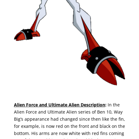
Alien Force and Ultimate Alien Description
:
In the
Alien Force and Ultimate Alien series of Ben 10, Way
Big’s appearance had changed since then like the fin,
for example, is now red on the front and black on the
bottom. His arms are now white with red fins coming