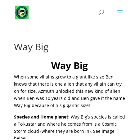
Way Big
Way Big
When some villains grow to a giant like size Ben
knows that there is one alien that any villain can try
on for size. Azmuth unlocked this new kind of alien
when Ben was 10 years old and Ben gave it the name
Way Big because of his gigantic size!
Species and Home planet
:
Way Big’s species is called
a To’kustar and where he comes from is a Cosmic
Storm cloud (where they are born in). See image
below: