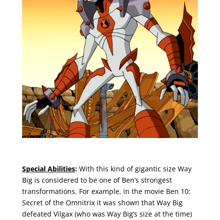
Special Abilities
:
With this kind of gigantic size Way
Big is considered to be one of Ben’s strongest
transformations. For example, in the movie Ben 10:
Secret of the Omnitrix it was shown that Way Big
defeated Vilgax (who was Way Big’s size at the time)