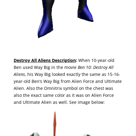
Destroy All Aliens Description
:
When 10-year-old
Ben used Way Big in the movie
Ben 10: Destroy All
Aliens
, his Way Big looked exactly the same as 15-16-
year-old Ben’s Way Big from Alien Force and Ultimate
Alien. Also the Omnitrix symbol on the chest was
also the exact same color as it was on Alien Force
and Ultimate Alien as well. See image below: