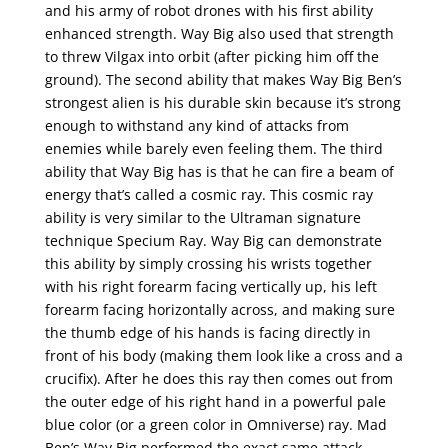
and his army of robot drones with his first ability
enhanced strength. Way Big also used that strength
to threw Vilgax into orbit (after picking him off the
ground). The second ability that makes Way Big Ben’s
strongest alien is his durable skin because it’s strong
enough to withstand any kind of attacks from
enemies while barely even feeling them. The third
ability that Way Big has is that he can fire a beam of
energy that’s called a cosmic ray. This cosmic ray
ability is very similar to the Ultraman signature
technique Specium Ray. Way Big can demonstrate
this ability by simply crossing his wrists together
with his right forearm facing vertically up, his left
forearm facing horizontally across, and making sure
the thumb edge of his hands is facing directly in
front of his body (making them look like a cross and a
crucifix). After he does this ray then comes out from
the outer edge of his right hand in a powerful pale
blue color (or a green color in Omniverse) ray. Mad
Ben’s Way Big performed the exact same attack