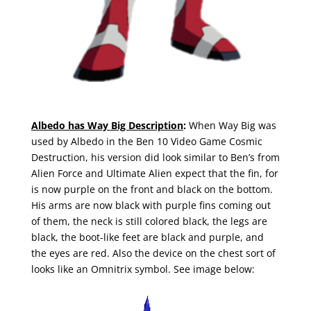
Albedo has Way Big Description
:
When Way Big was
used by Albedo in the Ben 10 Video Game Cosmic
Destruction, his version did look similar to Ben’s from
Alien Force and Ultimate Alien expect that the fin, for
is now purple on the front and black on the bottom.
His arms are now black with purple fins coming out
of them, the neck is still colored black, the legs are
black, the boot-like feet are black and purple, and
the eyes are red. Also the device on the chest sort of
looks like an Omnitrix symbol. See image below: