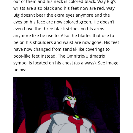
out of them and his neck is colored black. Way Big’s
wrists are also black and his feet now are red. Way
Big doesn’t bear the extra eyes anymore and the
eyes on his face are now colored green. He doesn’t
even have the three black stripes on his arms
anymore like he use to. Also the blades that use to
be on his shoulders and waist are now gone. His feet
have now changed from sandal-like coverings to
boot-like feet instead. The Omnitrix/Ultimatrix
symbol is located on his chest (as always). See image
below: