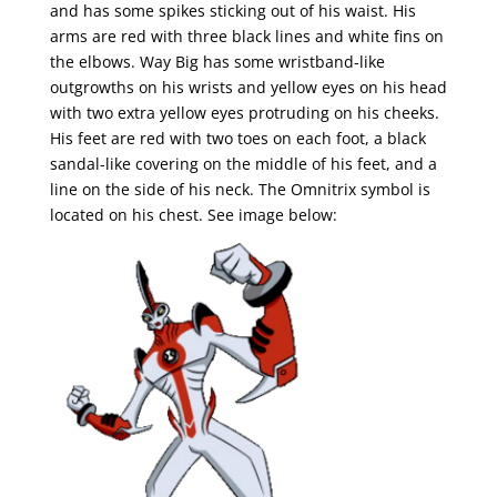
and has some spikes sticking out of his waist. His
arms are red with three black lines and white fins on
the elbows. Way Big has some wristband-like
outgrowths on his wrists and yellow eyes on his head
with two extra yellow eyes protruding on his cheeks.
His feet are red with two toes on each foot, a black
sandal-like covering on the middle of his feet, and a
line on the side of his neck. The Omnitrix symbol is
located on his chest. See image below: