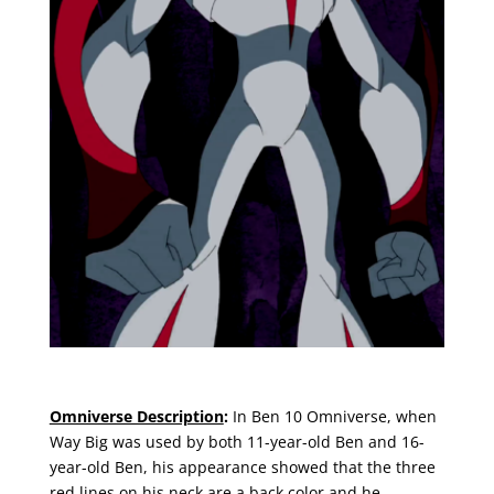
Omniverse Description
:
In Ben 10 Omniverse, when
Way Big was used by both 11-year-old Ben and 16-
year-old Ben, his appearance showed that the three
red lines on his neck are a back color and he