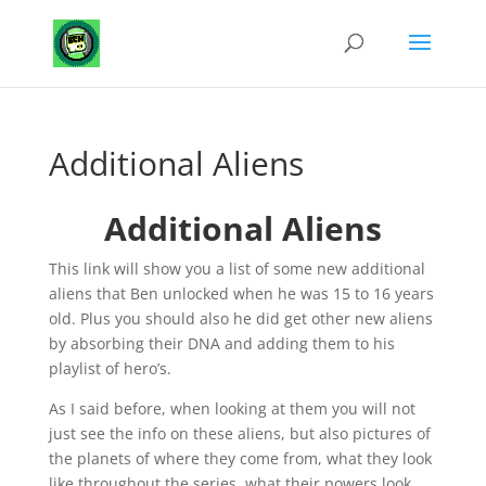
Additional Aliens
Additional Aliens
This link will show you a list of some new additional
aliens that Ben unlocked when he was 15 to 16 years
old. Plus you should also he did get other new aliens
by absorbing their DNA and adding them to his
playlist of hero’s.
As I said before, when looking at them you will not
just see the info on these aliens, but also pictures of
the planets of where they come from, what they look
like throughout the series, what their powers look