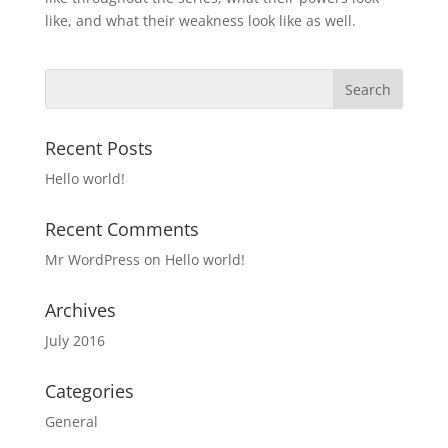
like, and what their weakness look like as well.
Recent Posts
Hello world!
Recent Comments
Mr WordPress
on
Hello world!
Archives
July 2016
Categories
General