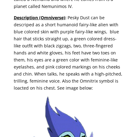
planet called Nemunimos IV.
Description (Omniverse)
:
Pesky Dust can be
descriped as a short humanoid fairy-like alien with
blue colored skin with purple fairy-like wings, blue
hair that sticks straight up, a green colored dress-
like outfit with black zigzags, two, three-fingered
hands and white gloves, his feet have two toes on
them, his eyes are a green color with feminine-like
eyelashes, and pink colored markings on his cheeks
and chin. When talks, he speaks with a high-pitched,
trilling, feminine voice. Also the Omnitrix symbol is
loacted on his chest. See image below: