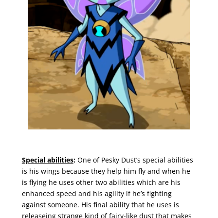
Special abilities
:
One of Pesky Dust’s special abilities
is his wings because they help him fly and when he
is flying he uses other two abilities which are his
enhanced speed and his agility if he’s fighting
against someone. His final ability that he uses is
releaseing strange kind of fairy-like dust that makes