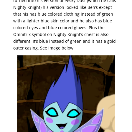
turned into his version of Pesky Dust (which he calls
Nighty Knight) his version looked like Ben’s except
that his has blue colored clothing instead of green
with a lighter blue skin color and he also has blue
colored eyes and blue colored gloves. Plus the
Omnitrix symbol on Nighty Knight’s chest is also
different. It’s blue instead of green and it has a gold
outer casing. See image below: