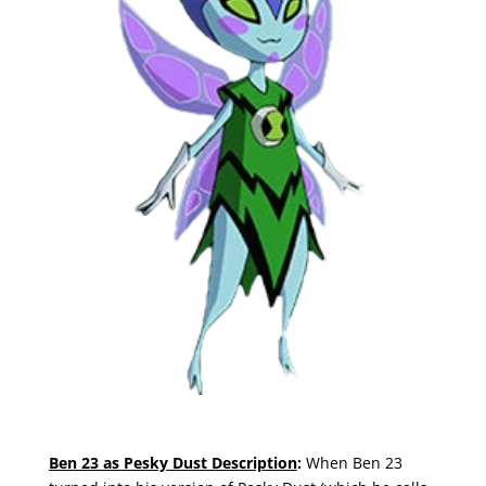
Ben 23 as Pesky Dust Description
:
When Ben 23