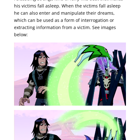
his victims fall asleep. When the victims fall asleep
he can also enter and manipulate their dreams,
which can be used as a form of interrogation or
extracting information from a victim. See images
below: