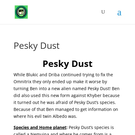
Pesky Dust
Pesky Dust
While Blukic and Driba continued trying to fix the
Omnitrix they only ended up make it worse by
turning Ben into a new alien named Pesky Dust! Ben
did also used this new form against Khyber because
it turned out he was afraid of Pesky Dust’s species.
Because of that Ben managed to get information on
where his evil twin Albedo was.
Species and Home planet
:
Pesky Dust’s species is
called a Nemuina and where he comes from is a