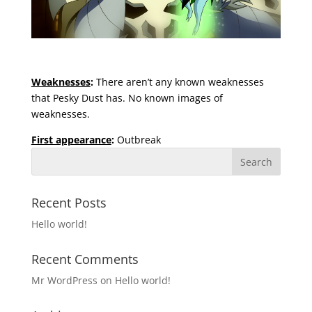
Weaknesses
:
There aren’t any known weaknesses
that Pesky Dust has. No known images of
weaknesses.
First appearance
:
Outbreak
Recent Posts
Hello world!
Recent Comments
Mr WordPress
on
Hello world!