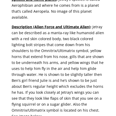
Aerophibian and where he comes from is a planet
that’s called Aeropela. No image of this planet
available.
Description (Alien Force and Ultimate Alien)
:
Jetray
can be described as a manta-ray like humanoid alien
with a red skin colored body, two black colored
lighting bolt stripes that come down from his
shoulders to the Omnitrix/Ultimatrix symbol, yellow
horns that extend from his nose, gills that are shown
to be underneath his arms, and yellow wings that he
uses to help him fly in the air and help him glide
through water. He is shown to be slightly taller then
Ben’s girl friend Julie is and he’s shown to be just
about Ben’s regular height which excludes the horns
he has. If you look closely at Jetray’s wings you can
see that they look like flaps of skin that you see on a
flying squirrel or on a sugar glider. Also the
Omnitrix/Ultimatrix symbol is located on his chest.