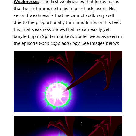
Weaknesses
:
The first weaknesses that Jetray has is
that he isn’t immune to his neuroshock lasers. His
second weakness is that he cannot walk very well
due to the proportionally thin hind limbs on his feet.
His final weakness shows that he can easily get
tangled up in Spidermonkey’s spider webs as seen in
the episode
Good Copy, Bad Copy
. See images below: