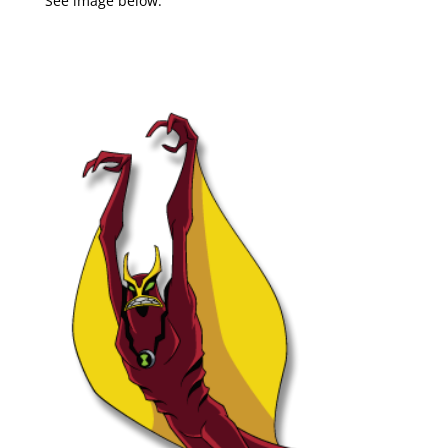
See image below: