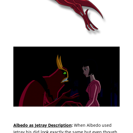
Albedo as Jetray Description
:
When Albedo used
Jetray his did look exactly the same but even though