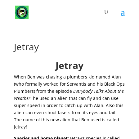
Jetray
Jetray
When Ben was chasing a plumbers kid named Alan
(who formally worked for Servantis and his Black Ops
Plumbers) from the episode
Everybody Talks About the
Weather
, he used an alien that can fly and can use
super speed in order to catch up with Alan. Also this
alien can even shoot lasers from its eyes and tail.
The name of this new alien that Ben used is called
Jetray!
Species and home planet
:
Jetray’s species is called