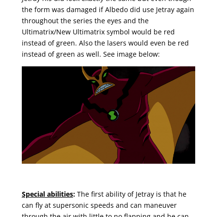
the form was damaged if Albedo did use Jetray again
throughout the series the eyes and the
Ultimatrix/New Ultimatrix symbol would be red
instead of green. Also the lasers would even be red
instead of green as well. See image below:
Special abilities
:
The first ability of Jetray is that he
can fly at supersonic speeds and can maneuver
through the air with little to no flapping and he can