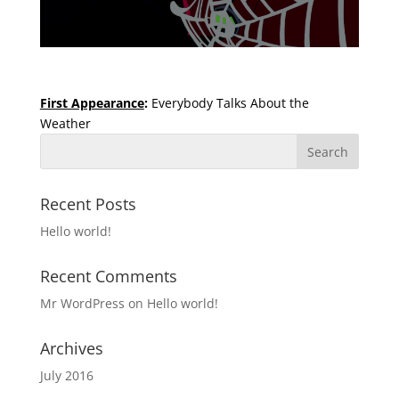
First Appearance
:
Everybody Talks About the
Weather
Recent Posts
Hello world!
Recent Comments
Mr WordPress
on
Hello world!
Archives
July 2016