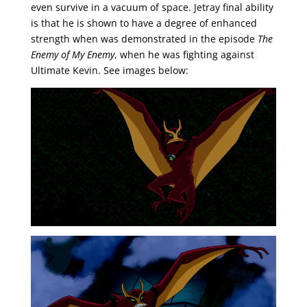
even survive in a vacuum of space. Jetray final ability
is that he is shown to have a degree of enhanced
strength when was demonstrated in the episode
The
Enemy of My Enemy
, when he was fighting against
Ultimate Kevin. See images below: