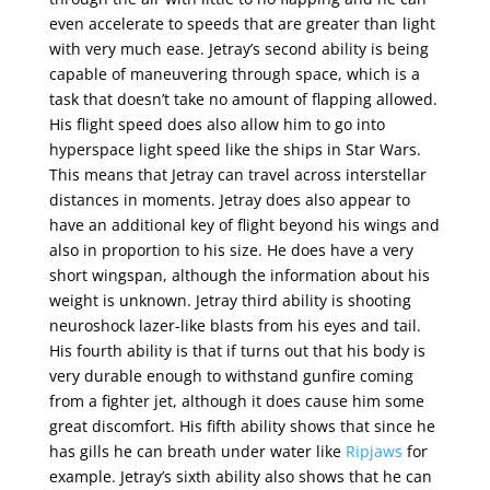
even accelerate to speeds that are greater than light
with very much ease. Jetray’s second ability is being
capable of maneuvering through space, which is a
task that doesn’t take no amount of flapping allowed.
His flight speed does also allow him to go into
hyperspace light speed like the ships in Star Wars.
This means that Jetray can travel across interstellar
distances in moments. Jetray does also appear to
have an additional key of flight beyond his wings and
also in proportion to his size. He does have a very
short wingspan, although the information about his
weight is unknown. Jetray third ability is shooting
neuroshock lazer-like blasts from his eyes and tail.
His fourth ability is that if turns out that his body is
very durable enough to withstand gunfire coming
from a fighter jet, although it does cause him some
great discomfort. His fifth ability shows that since he
has gills he can breath under water like
Ripjaws
for
example. Jetray’s sixth ability also shows that he can