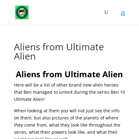
Aliens from Ultimate
Alien
Aliens from Ultimate Alien
Here will be a list of other brand new alien heroes
that Ben managed to unlock during the series Ben 10
Ultimate Alien!
When looking at them you will not just see the info
on them, but also pictures of the planets of where
they come from, what they look like throughout the
series, what their powers look like, and what their