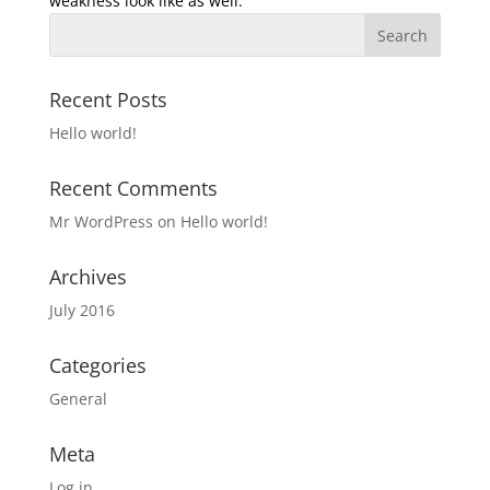
weakness look like as well.
Recent Posts
Hello world!
Recent Comments
Mr WordPress
on
Hello world!
Archives
July 2016
Categories
General
Meta
Log in